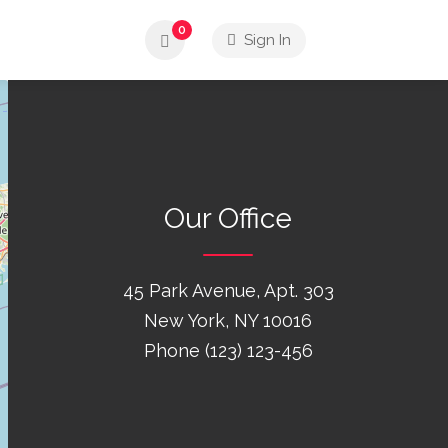
0
Sign In
Our Office
45 Park Avenue, Apt. 303
New York, NY 10016
Phone (123) 123-456