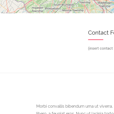
Contact 
(insert contact
Morbi convallis bibendum urna ut viverr
libero, a feugiat eros. Nunc ut lacinia torto