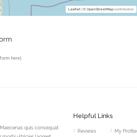
Leaflet
| ©
OpenStreetMap
contributors
Form
 form here)
Helpful Links
a. Maecenas quis consequat
Reviews
My Profile
r morbi ultricies laoreet