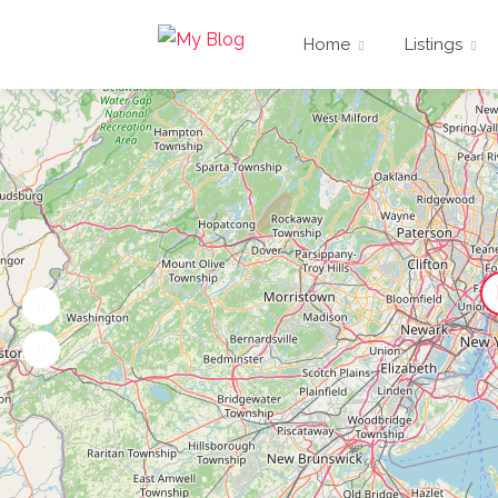
Home
Listings