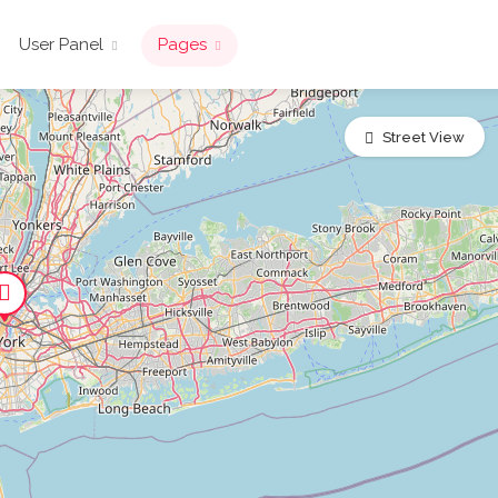
User Panel
Pages
Street View