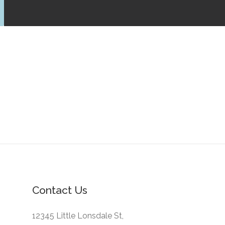
Contact Us
12345 Little Lonsdale St,