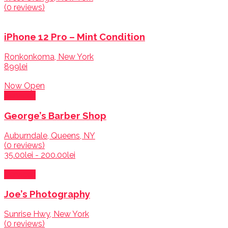
(0 reviews)
iPhone 12 Pro – Mint Condition
Ronkonkoma, New York
899lei
Now Open
Services
George’s Barber Shop
Auburndale, Queens, NY
(0 reviews)
35.00lei - 200.00lei
Services
Joe’s Photography
Sunrise Hwy, New York
(0 reviews)