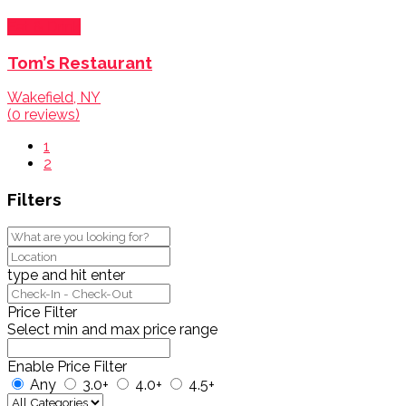
Eat & Drink
Tom’s Restaurant
Wakefield, NY
(0 reviews)
1
2
Filters
type and hit enter
Price Filter
Select min and max price range
Enable Price Filter
Any
3.0+
4.0+
4.5+