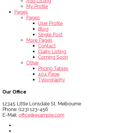
Add Listing
My Profile
Pages
Pages
User Profile
Blog
Single Post
More Pages
Contact
Claim Listing
Coming Soon
Other
Pricing Tables
404 Page
Typography
Our Office
12345 Little Lonsdale St, Melbourne
Phone: (123) 123-456
E-Mail:
office@example.com