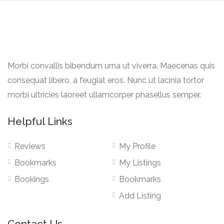
Morbi convallis bibendum urna ut viverra. Maecenas quis
consequat libero, a feugiat eros. Nunc ut lacinia tortor
morbi ultricies laoreet ullamcorper phasellus semper.
Helpful Links
Reviews
My Profile
Bookmarks
My Listings
Bookings
Bookmarks
Add Listing
Contact Us