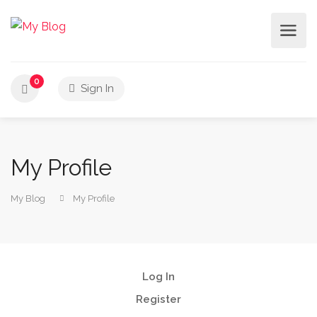
0
Sign In
My Profile
My Blog
My Profile
Log In
Register