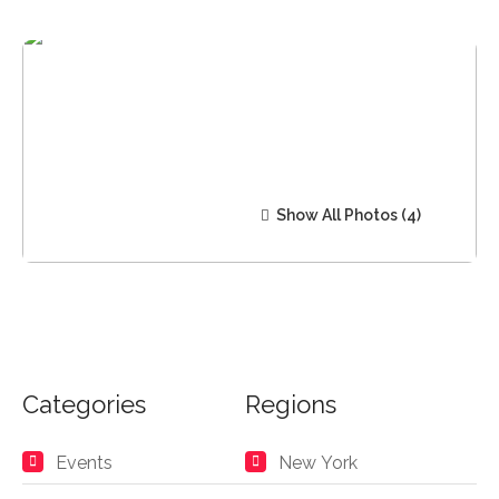
Show All Photos
Categories
Regions
Events
New York