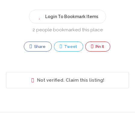
Login To Bookmark Items
2 people bookmarked this place
Share
Tweet
Pin It
Not verified. Claim this listing!