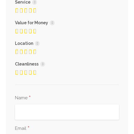
Service
Value for Money
Location
Cleanliness
*
Name
*
Email