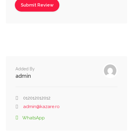
Added By
admin
012012012012
admin@kazare.ro
WhatsApp