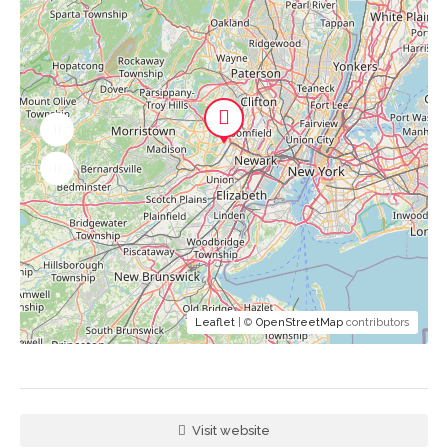
Leaflet
| ©
OpenStreetMap
contributors
Visit website