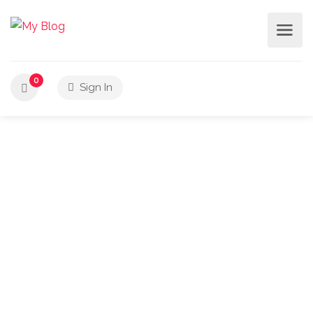
0
Sign In