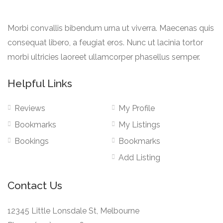
Morbi convallis bibendum urna ut viverra. Maecenas quis
consequat libero, a feugiat eros. Nunc ut lacinia tortor
morbi ultricies laoreet ullamcorper phasellus semper.
Helpful Links
Reviews
My Profile
Bookmarks
My Listings
Bookings
Bookmarks
Add Listing
Contact Us
12345 Little Lonsdale St, Melbourne