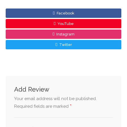
Facebook
YouTube
Instagram
Twitter
Add Review
Your email address will not be published.
*
Required fields are marked