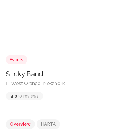
Events
Sticky Band
West Orange, New York
4.0
(0 reviews)
Overview
HARTA