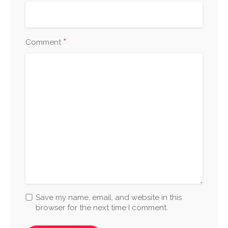
*
Comment
Save my name, email, and website in this
browser for the next time I comment.