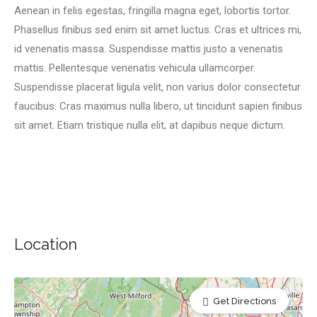
Aenean in felis egestas, fringilla magna eget, lobortis tortor.
Phasellus finibus sed enim sit amet luctus. Cras et ultrices mi,
id venenatis massa. Suspendisse mattis justo a venenatis
mattis. Pellentesque venenatis vehicula ullamcorper.
Suspendisse placerat ligula velit, non varius dolor consectetur
faucibus. Cras maximus nulla libero, ut tincidunt sapien finibus
sit amet. Etiam tristique nulla elit, at dapibus neque dictum.
Location
Get Directions